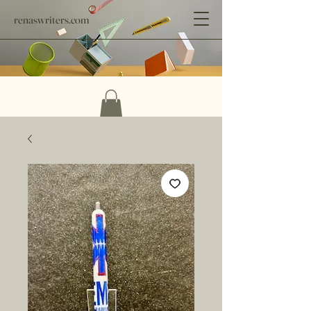
renaswriters.com