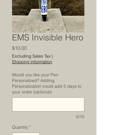
EMS Invisible Hero
Price
$10.00
Excluding Sales Tax
|
Shipping information
Would you like your Pen
Personalized? Adding
Personalization could add 5 days to
your order (optional)
0/10
Quantity
*