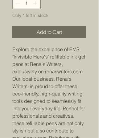
Only 1 left in stock
Add to Cart
Explore the excellence of EMS
"Invisible Hero's" refillable ink gel
pens at Rena's Writers,
exclusively on renaswriters.com.
Our local business, Rena's
Writers, is proud to offer these
eco-friendly, high-quality writing
tools designed to seamlessly fit
into your everyday life. Perfect for
professionals and creatives,
these refillable pens are not only
stylish but also contribute to
reducing waste. Pair them with