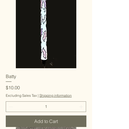
Batty
Price
$10.00
Excluding Sales Tax
|
Shipping information
Add to Cart