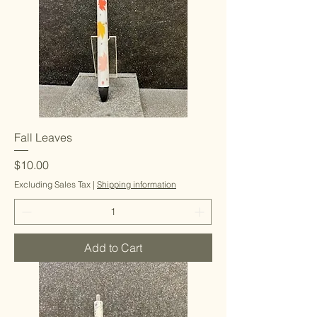
Fall Leaves
Price
$10.00
Excluding Sales Tax
|
Shipping information
Add to Cart