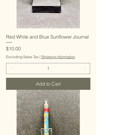
Red White and Blue Sunflower Journal
Price
$10.00
Excluding Sales Tax
|
Shipping information
Add to Cart