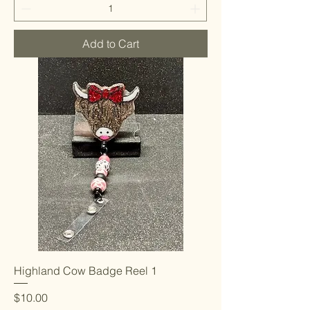
Add to Cart
Highland Cow Badge Reel 1
Price
$10.00