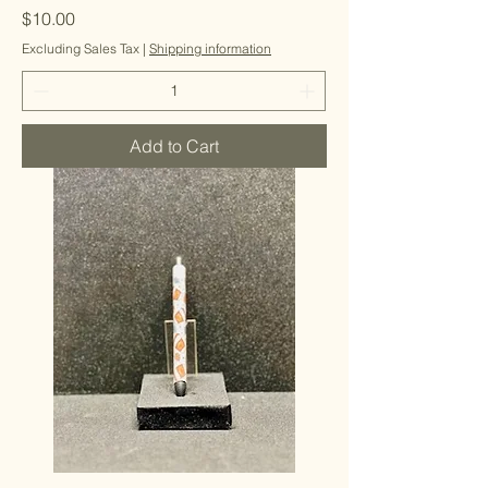
Price
$10.00
Excluding Sales Tax
|
Shipping information
Add to Cart