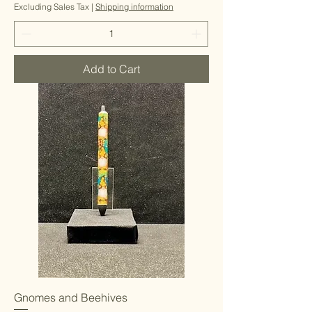
Excluding Sales Tax
|
Shipping information
Add to Cart
Gnomes and Beehives