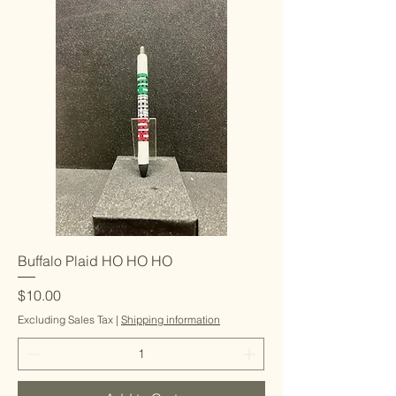
Buffalo Plaid HO HO HO
Price
$10.00
Excluding Sales Tax
|
Shipping information