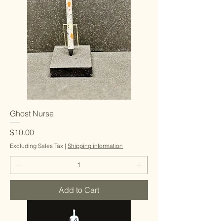
Ghost Nurse
Price
$10.00
Excluding Sales Tax
|
Shipping information
Add to Cart