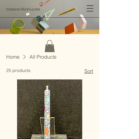
renaswriters.com
Home
All Products
25 products
Sort