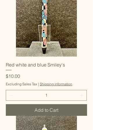
Red white and blue Smiley's
Price
$10.00
Excluding Sales Tax
|
Shipping information
Add to Cart