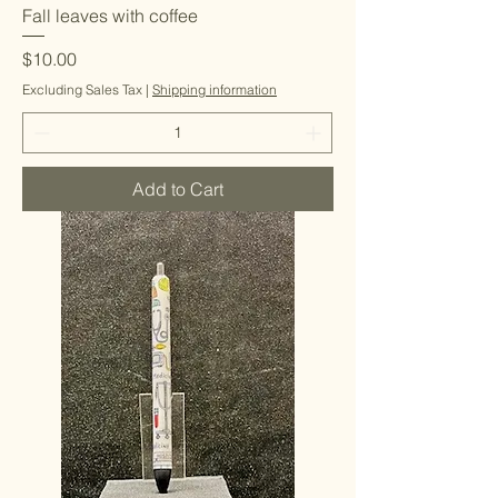
Fall leaves with coffee
Price
$10.00
Excluding Sales Tax
|
Shipping information
Add to Cart