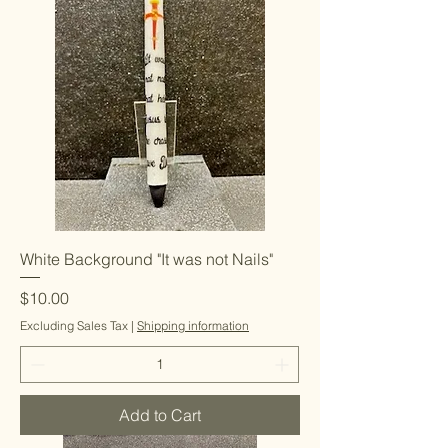
White Background "It was not Nails"
Price
$10.00
Excluding Sales Tax
|
Shipping information
Add to Cart