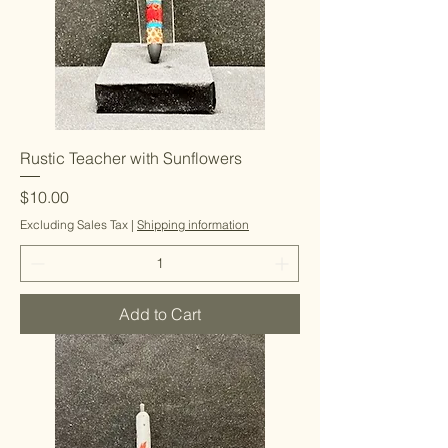
Rustic Teacher with Sunflowers
Price
$10.00
Excluding Sales Tax
|
Shipping information
Add to Cart