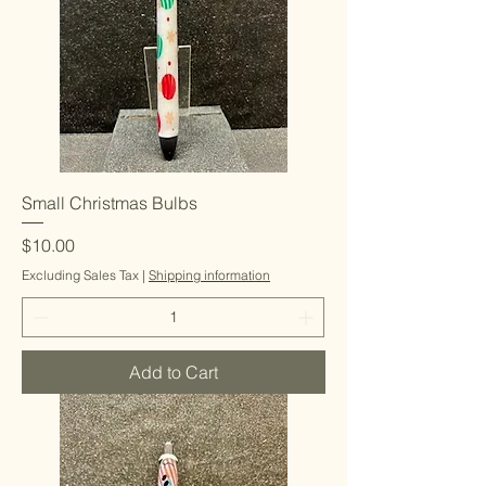
Small Christmas Bulbs
Price
$10.00
Excluding Sales Tax
|
Shipping information
Add to Cart