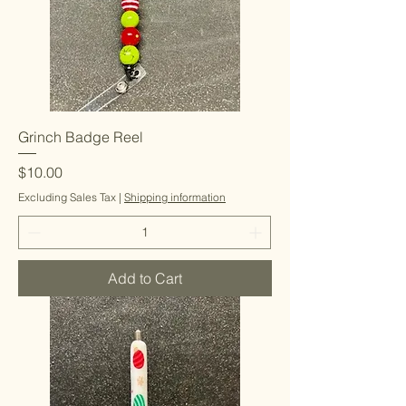
Grinch Badge Reel
Price
$10.00
Excluding Sales Tax
|
Shipping information
Add to Cart