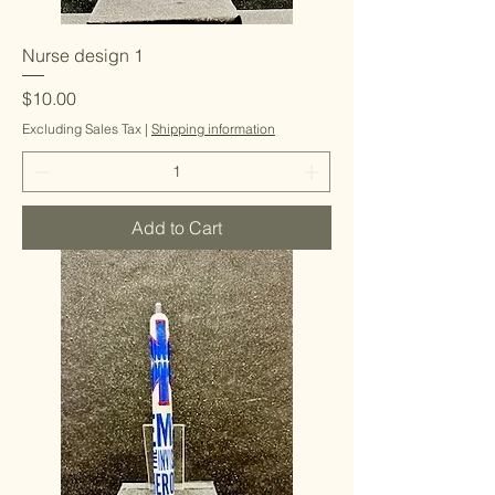
Nurse design 1
Price
$10.00
Excluding Sales Tax
|
Shipping information
Add to Cart