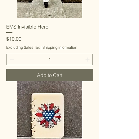
EMS Invisible Hero
Price
$10.00
Excluding Sales Tax
|
Shipping information
Add to Cart