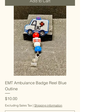
Add to Cart
EMT Ambulance Badge Reel Blue
Outline
Price
$10.00
Excluding Sales Tax
|
Shipping information