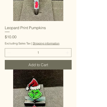
Leopard Print Pumpkins
Price
$10.00
Excluding Sales Tax
|
Shipping information
Add to Cart