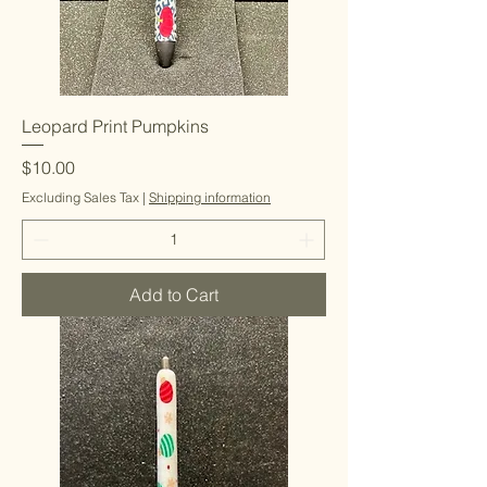
Leopard Print Pumpkins
Price
$10.00
Excluding Sales Tax
|
Shipping information
Add to Cart