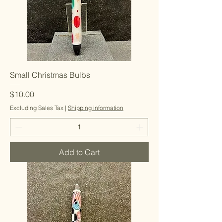
Small Christmas Bulbs
Price
$10.00
Excluding Sales Tax
|
Shipping information
Add to Cart