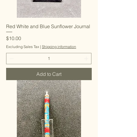
Red White and Blue Sunflower Journal
Price
$10.00
Excluding Sales Tax
|
Shipping information
Add to Cart