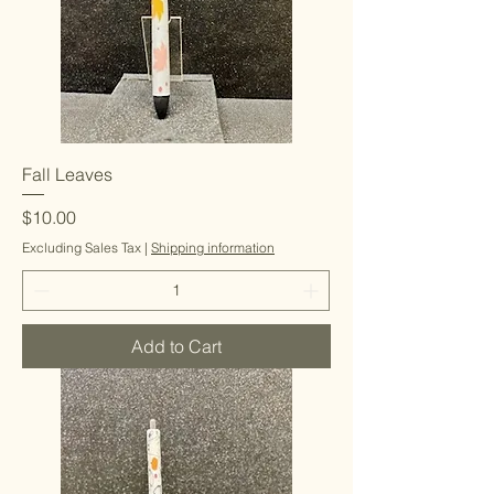
Fall Leaves
Price
$10.00
Excluding Sales Tax
|
Shipping information
Add to Cart