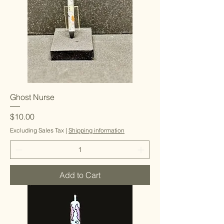
Ghost Nurse
Price
$10.00
Excluding Sales Tax
|
Shipping information
Add to Cart