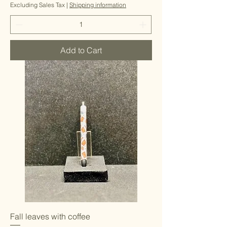
Excluding Sales Tax
|
Shipping information
Add to Cart
Fall leaves with coffee