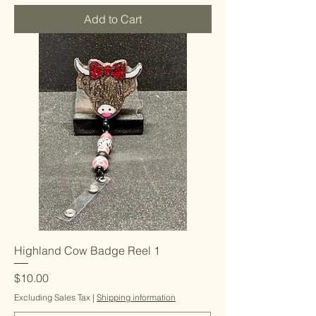
Add to Cart
Highland Cow Badge Reel 1
Price
$10.00
Excluding Sales Tax
|
Shipping information