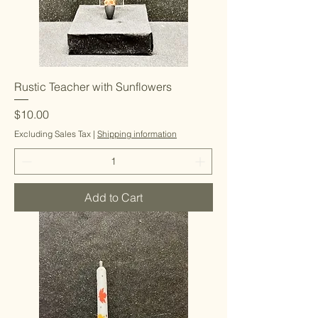
Rustic Teacher with Sunflowers
Price
$10.00
Excluding Sales Tax
|
Shipping information
Add to Cart