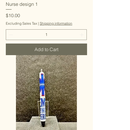
Nurse design 1
Price
$10.00
Excluding Sales Tax
|
Shipping information
Add to Cart