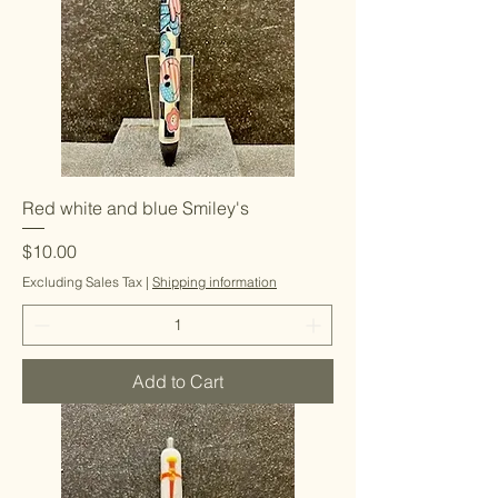
Red white and blue Smiley's
Price
$10.00
Excluding Sales Tax
|
Shipping information
Add to Cart