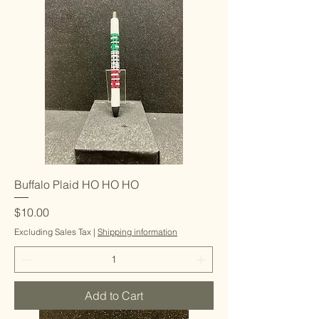
Buffalo Plaid HO HO HO
Price
$10.00
Excluding Sales Tax
|
Shipping information
Add to Cart