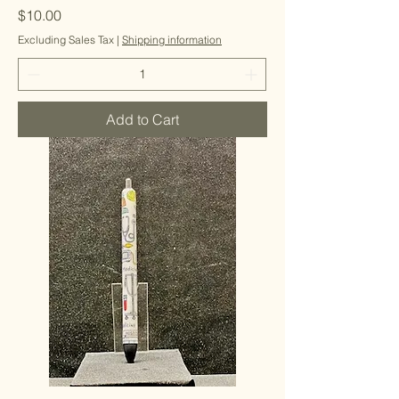
Price
$10.00
Excluding Sales Tax
|
Shipping information
Add to Cart