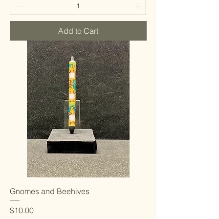
Add to Cart
Gnomes and Beehives
Price
$10.00