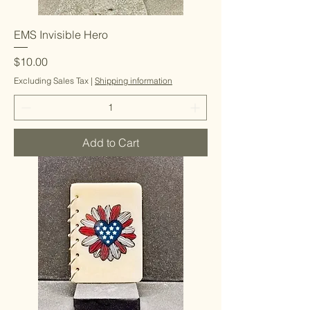
EMS Invisible Hero
Price
$10.00
Excluding Sales Tax
|
Shipping information
Add to Cart