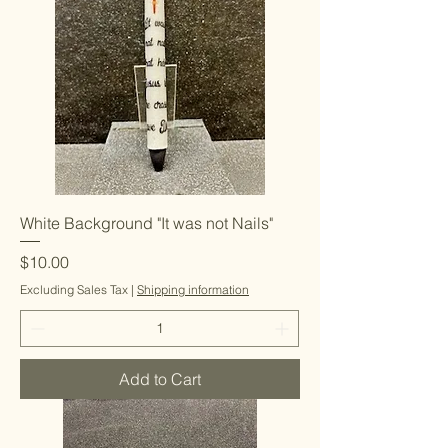
White Background "It was not Nails"
Price
$10.00
Excluding Sales Tax
|
Shipping information
Add to Cart