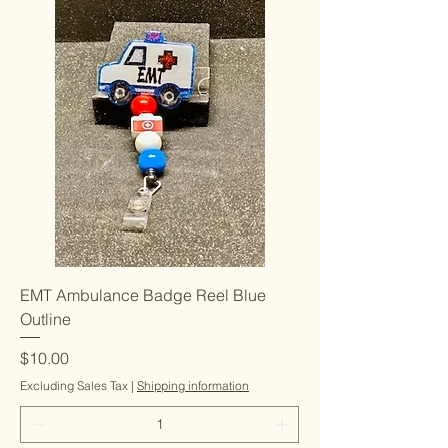
EMT Ambulance Badge Reel Blue
Outline
Price
$10.00
Excluding Sales Tax
|
Shipping information