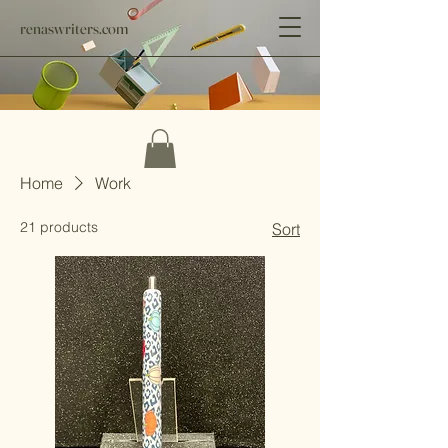
renaswriters.com
Home
Work
21 products
Sort