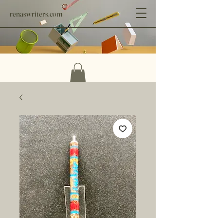
renaswriters.com