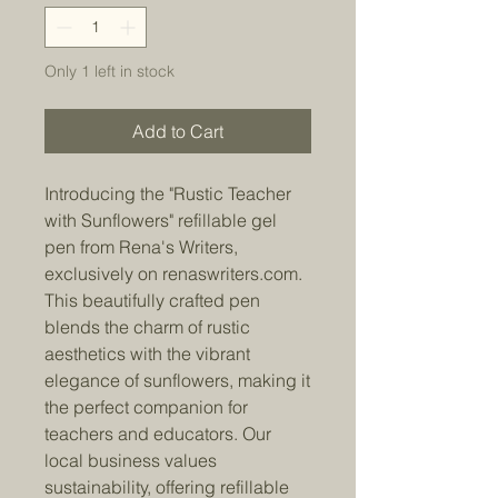
Only 1 left in stock
Add to Cart
Introducing the "Rustic Teacher
with Sunflowers" refillable gel
pen from Rena's Writers,
exclusively on renaswriters.com.
This beautifully crafted pen
blends the charm of rustic
aesthetics with the vibrant
elegance of sunflowers, making it
the perfect companion for
teachers and educators. Our
local business values
sustainability, offering refillable