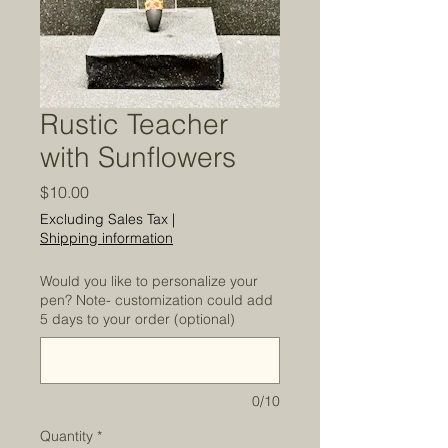
Rustic Teacher
with Sunflowers
Price
$10.00
Excluding Sales Tax
|
Shipping information
Would you like to personalize your
pen? Note- customization could add
5 days to your order (optional)
0/10
Quantity
*