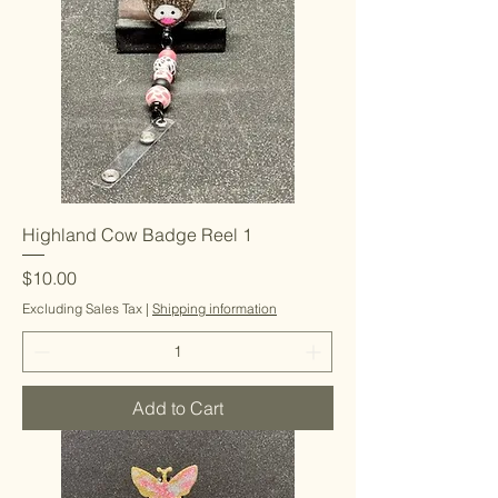
Highland Cow Badge Reel 1
Price
$10.00
Excluding Sales Tax
|
Shipping information
Add to Cart