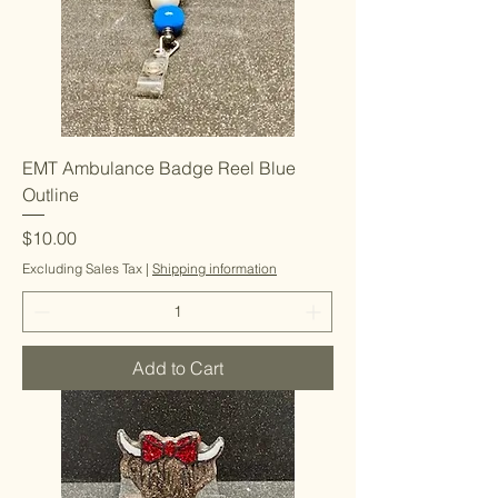
EMT Ambulance Badge Reel Blue
Outline
Price
$10.00
Excluding Sales Tax
|
Shipping information
Add to Cart