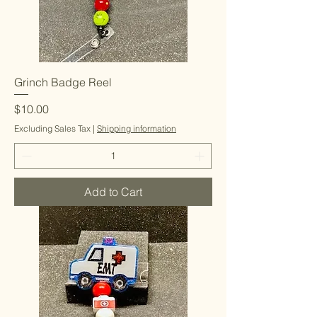
Grinch Badge Reel
Price
$10.00
Excluding Sales Tax
|
Shipping information
Add to Cart