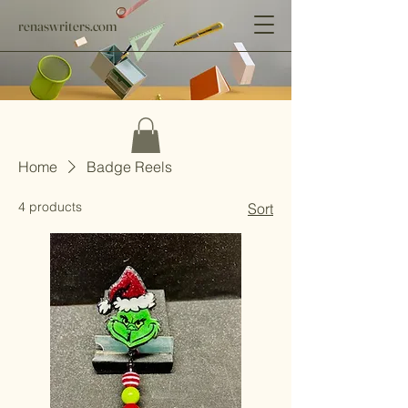
renaswriters.com
Home
Badge Reels
4 products
Sort