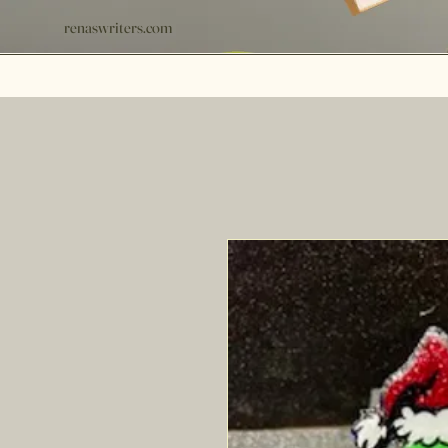
renaswriters.com