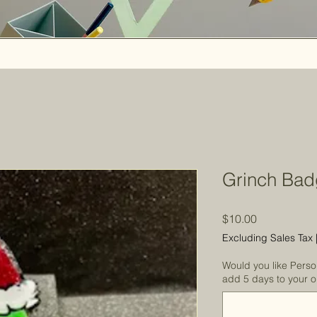
Grinch Bad
Price
$10.00
Excluding Sales Tax
Would you like Perso
add 5 days to your or