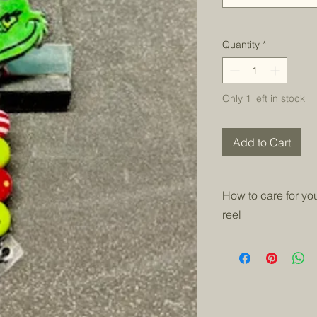
Quantity
*
Only 1 left in stock
Add to Cart
How to care for y
reel
Keep badge reels out
the epoxy will yello
needed and let fully 