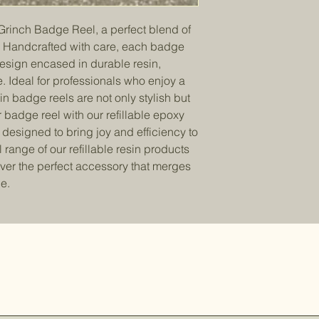
Grinch Badge Reel, a perfect blend of
m. Handcrafted with care, each badge
design encased in durable resin,
e. Ideal for professionals who enjoy a
in badge reels are not only stylish but
 badge reel with our refillable epoxy
l designed to bring joy and efficiency to
 range of our refillable resin products
ver the perfect accessory that merges
e.