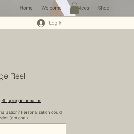
Home
Welcome
Services
Shop
Log In
ge Reel
|
Shipping information
nalization? Personalization could
der. (optional)