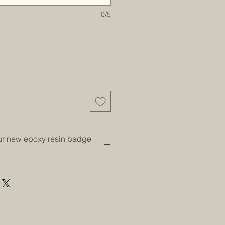
0/5
our new epoxy resin badge
 of prolonged direct sunlight as
w. Wash with soap and water when
dry.