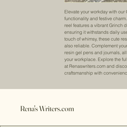
Elevate your workday with our 
functionality and festive char
reel features a vibrant Grinch 
ensuring it withstands daily us
touch of whimsy, these cute res
also reliable. Complement your
resin gel pens and journals, al
your workplace. Explore the full
at Renaswriters.com and disco
craftsmanship with convenienc
Rena's Writers.com