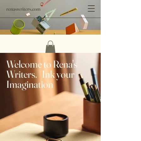
renaswriters.com
Welcome to Rena's
Writers. Ink your
Imagination