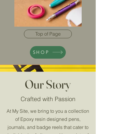
Top of Page
SHOP
Our Story
Crafted with Passion
At My Site, we bring to you a collection
of Epoxy resin designed pens,
journals, and badge reels that cater to