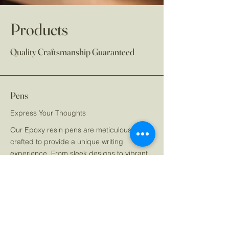
Products
Quality Craftsmanship Guaranteed
Pens
Express Your Thoughts
Our Epoxy resin pens are meticulously
crafted to provide a unique writing
experience. From sleek designs to vibrant
colors, each pen is a statement of style and
functionality, making it a perfect accessory
for daily use or gifting.
Journals