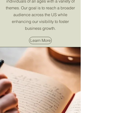
individuals of all ages with a variety of
themes. Our goal is to reach a broader
audience across the US while
enhancing our visibility to foster
business growth.
Learn More